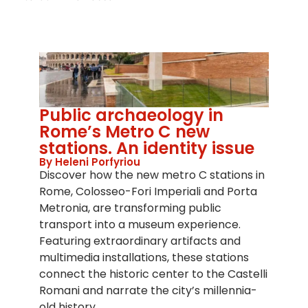
Public archaeology in
Rome’s Metro C new
stations. An identity issue
By Heleni Porfyriou
Discover how the new metro C stations in
Rome, Colosseo-Fori Imperiali and Porta
Metronia, are transforming public
transport into a museum experience.
Featuring extraordinary artifacts and
multimedia installations, these stations
connect the historic center to the Castelli
Romani and narrate the city’s millennia-
old history.