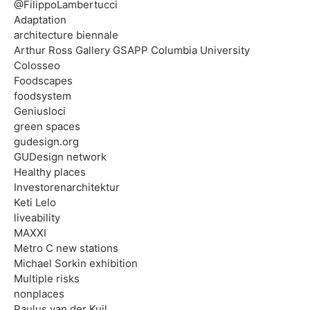
@FilippoLambertucci
Adaptation
architecture biennale
Arthur Ross Gallery GSAPP Columbia University
Colosseo
Foodscapes
foodsystem
Geniusloci
green spaces
gudesign.org
GUDesign network
Healthy places
Investorenarchitektur
Keti Lelo
liveability
MAXXI
Metro C new stations
Michael Sorkin exhibition
Multiple risks
nonplaces
Paulus van der Kuil