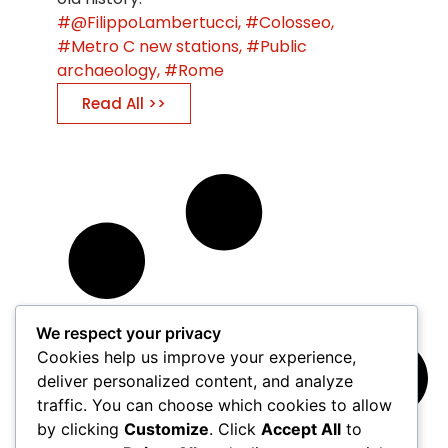
@FilippoLambertucci
,
Colosseo
,
Metro C new stations
,
Public
archaeology
,
Rome
Read All >>
We respect your privacy
Cookies help us improve your experience,
deliver personalized content, and analyze
traffic. You can choose which cookies to allow
by clicking
Customize
. Click
Accept All
to