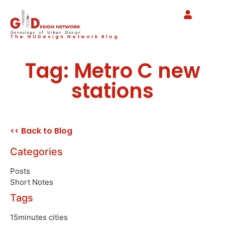
The GUDesign Network Blog
Tag: Metro C new
stations
<< Back to Blog
Categories
Posts
Short Notes
Tags
15minutes cities