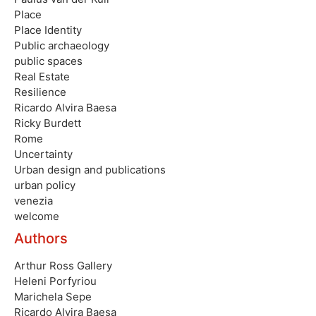
Place
Place Identity
Public archaeology
public spaces
Real Estate
Resilience
Ricardo Alvira Baesa
Ricky Burdett
Rome
Uncertainty
Urban design and publications
urban policy
venezia
welcome
Authors
Arthur Ross Gallery
Heleni Porfyriou
Marichela Sepe
Ricardo Alvira Baesa