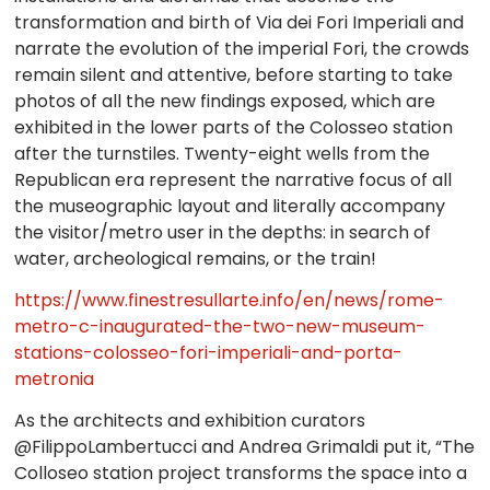
transformation and birth of Via dei Fori Imperiali and
narrate the evolution of the imperial Fori, the crowds
remain silent and attentive, before starting to take
photos of all the new findings exposed, which are
exhibited in the lower parts of the Colosseo station
after the turnstiles. Twenty-eight wells from the
Republican era represent the narrative focus of all
the museographic layout and literally accompany
the visitor/metro user in the depths: in search of
water, archeological remains, or the train!
https://www.finestresullarte.info/en/news/rome-
metro-c-inaugurated-the-two-new-museum-
stations-colosseo-fori-imperiali-and-porta-
metronia
As the architects and exhibition curators
@FilippoLambertucci and Andrea Grimaldi put it, “The
Colloseo station project transforms the space into a