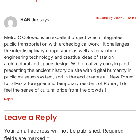
19 January 2026 at 18:51
HAN Jie
says:
Metro C Coloseo is an excellent project which integrates
public transportation with archeological work ! It challenges
the interdisciplinary cooperation as well as capacity of
engineering technology and creative ideas of station
architectural and space design. With creatively carrying and
presenting the ancient history on site with digital humanity in
public museum system, and in the end creates a ” New Forum”
for all–as a foreigner and temporary resident of Roma , I do
feel the sense of cultural pride from the crowds !
Reply
Leave a Reply
Your email address will not be published.
Required
fields are marked
*