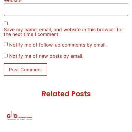
Website
Save my name, email, and website in this browser for
the next time I comment.
Notify me of follow-up comments by email.
Notify me of new posts by email.
Related Posts