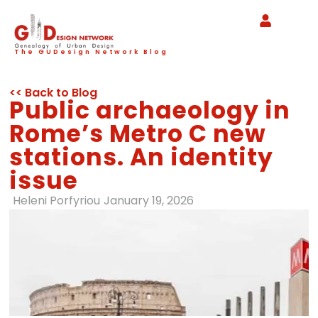
The GUDesign Network Blog
<< Back to Blog
Public archaeology in
Rome’s Metro C new
stations. An identity
issue
Heleni Porfyriou
January 19, 2026