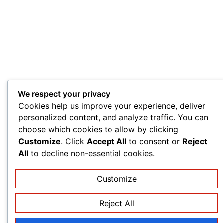
We respect your privacy
Cookies help us improve your experience, deliver
personalized content, and analyze traffic. You can
choose which cookies to allow by clicking
Customize
. Click
Accept All
to consent or
Reject
All
to decline non-essential cookies.
Customize
Reject All