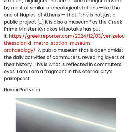
Greece) highlights the same issue brought forward
by most of similar archeological stations —like the
one of Naples, of Athens — that, “this is not just a
public project […] it is also a museum.” as the Greek
Prime Minister Kyriakos Mitsotakis has put
it.
https://greekreporter.com/2024/12/03/venizelou-
thessaloniki-metro-station-museum-
archaeology/
. A public museum that is open amidst
the daily activities of commuters, revealing layers of
their history. This is what is reflected in commuters’
eyes: I am, I am a fragment in this eternal city’s
palimpsest.
Heleni Porfyriou