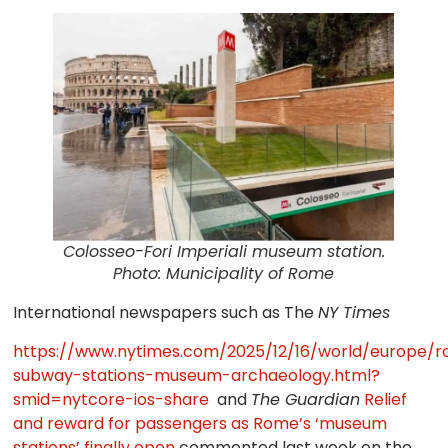
Colosseo-Fori Imperiali museum station.
Photo: Municipality of Rome
International newspapers such as The
NY Times
https://www.nytimes.com/2025/12/16/world/europe/
subway-stations-museum-archaeology.html?
smid=nytcore-ios-share
and
The Guardian
Relief
and reward for passengers as Rome’s ‘museum
stations’ finally open
commented last week on the