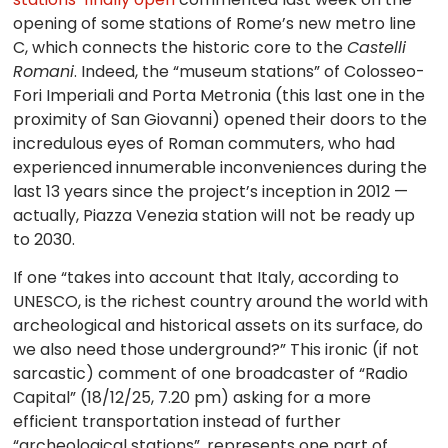
opening of some stations of Rome’s new metro line
C, which connects the historic core to the
Castelli
Romani
. Indeed, the “museum stations” of Colosseo-
Fori Imperiali and Porta Metronia (this last one in the
proximity of San Giovanni) opened their doors to the
incredulous eyes of Roman commuters, who had
experienced innumerable inconveniences during the
last 13 years since the project’s inception in 2012 —
actually, Piazza Venezia station will not be ready up
to 2030.
If one “takes into account that Italy, according to
UNESCO, is the richest country around the world with
archeological and historical assets on its surface, do
we also need those underground?” This ironic (if not
sarcastic) comment of one broadcaster of “Radio
Capital” (18/12/25, 7.20 pm) asking for a more
efficient transportation instead of further
“archeological stations”, represents one part of