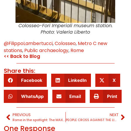
Colosseo-Fori Imperiali museum station.
Photo: Valeria Liberto
@FilippoLambertucci
,
Colosseo
,
Metro C new
stations
,
Public archaeology
,
Rome
<< Back to Blog
Share this:
Facebook
LinkedIn
X
WhatsApp
Email
Print
PREVIOUS
NEXT
Rome in the spotlight: The MAXXI exhibition
PEOPLE CROSS AGAINST THE LIGHT: Michael Sorkin’s New York
One Response