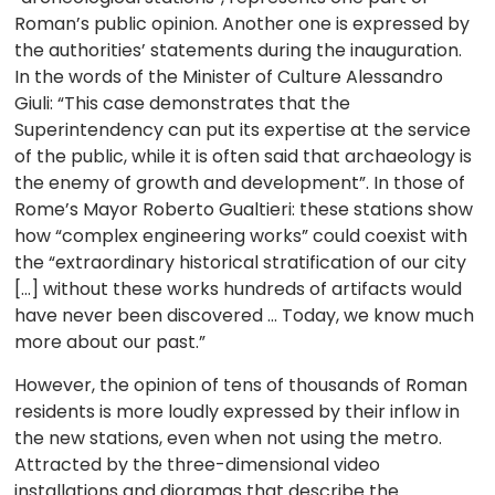
Roman’s public opinion. Another one is expressed by
the authorities’ statements during the inauguration.
In the words of the Minister of Culture Alessandro
Giuli: “This case demonstrates that the
Superintendency can put its expertise at the service
of the public, while it is often said that archaeology is
the enemy of growth and development”. In those of
Rome’s Mayor Roberto Gualtieri: these stations show
how “complex engineering works” could coexist with
the “extraordinary historical stratification of our city
[…] without these works hundreds of artifacts would
have never been discovered … Today, we know much
more about our past.”
However, the opinion of tens of thousands of Roman
residents is more loudly expressed by their inflow in
the new stations, even when not using the metro.
Attracted by the three-dimensional video
installations and dioramas that describe the