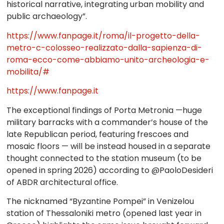
historical narrative, integrating urban mobility and
public archaeology”.
https://www.fanpage.it/roma/il-progetto-della-
metro-c-colosseo-realizzato-dalla-sapienza-di-
roma-ecco-come-abbiamo-unito-archeologia-e-
mobilita/#
https://www.fanpage.it
The exceptional findings of Porta Metronia —huge
military barracks with a commander’s house of the
late Republican period, featuring frescoes and
mosaic floors — will be instead housed in a separate
thought connected to the station museum (to be
opened in spring 2026) according to @PaoloDesideri
of ABDR architectural office.
The nicknamed “Byzantine Pompei” in Venizelou
station of Thessaloniki metro (opened last year in