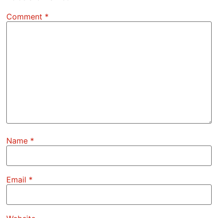
Comment
*
Name
*
Email
*