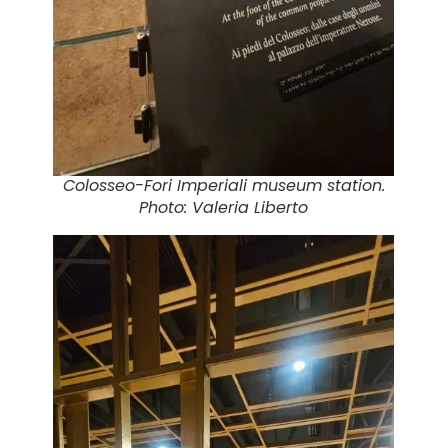
Colosseo-Fori Imperiali museum station.
Photo: Valeria Liberto