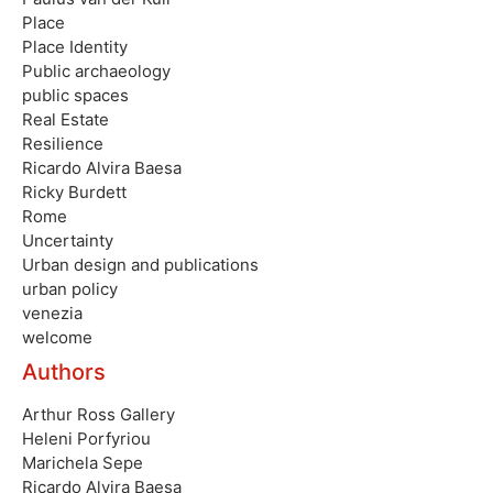
Place
Place Identity
Public archaeology
public spaces
Real Estate
Resilience
Ricardo Alvira Baesa
Ricky Burdett
Rome
Uncertainty
Urban design and publications
urban policy
venezia
welcome
Authors
Arthur Ross Gallery
Heleni Porfyriou
Marichela Sepe
Ricardo Alvira Baesa