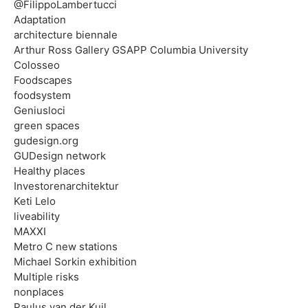
@FilippoLambertucci
Adaptation
architecture biennale
Arthur Ross Gallery GSAPP Columbia University
Colosseo
Foodscapes
foodsystem
Geniusloci
green spaces
gudesign.org
GUDesign network
Healthy places
Investorenarchitektur
Keti Lelo
liveability
MAXXI
Metro C new stations
Michael Sorkin exhibition
Multiple risks
nonplaces
Paulus van der Kuil