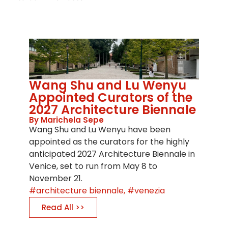
Wang Shu and Lu Wenyu
Appointed Curators of the
2027 Architecture Biennale
By Marichela Sepe
Wang Shu and Lu Wenyu have been
appointed as the curators for the highly
anticipated 2027 Architecture Biennale in
Venice, set to run from May 8 to
November 21.
architecture biennale
,
venezia
Read All >>