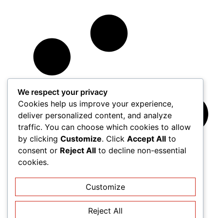
We respect your privacy
Cookies help us improve your experience,
deliver personalized content, and analyze
traffic. You can choose which cookies to allow
by clicking
Customize
. Click
Accept All
to
consent or
Reject All
to decline non-essential
cookies.
Customize
Reject All