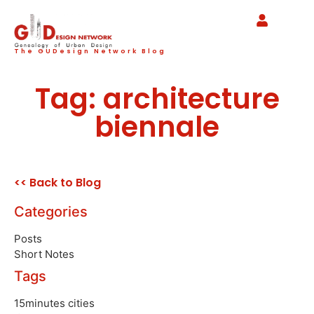
The GUDesign Network Blog
Tag: architecture
biennale
<< Back to Blog
Categories
Posts
Short Notes
Tags
15minutes cities