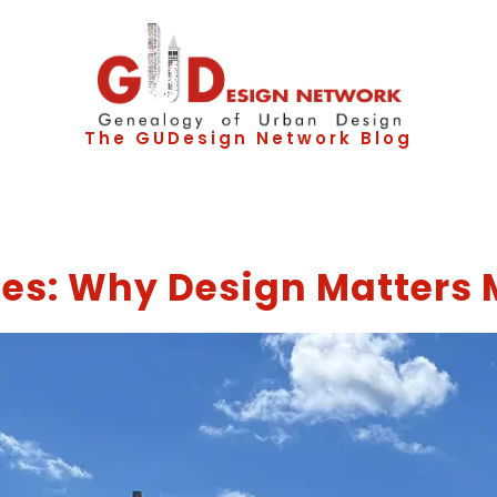
The GUDesign Network Blog
es: Why Design Matters 