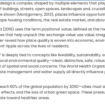
esign is complex, shaped by multiple elements that play 
f buildings, streets, open spaces, landscapes and, cruci
ve shown (Montgomery, 2013), places influence opportuniti
hape housing conditions, the real estate market, and abov
a (2019) uses the term
positional value
, defined as the 
ies that help unpack this: exchange value; use value; imag
er reveal how place quality is woven into economic, env
t ripple across the lives of residents.
ce” is deeply tied to concepts like liveability, sustainabili
cal environmental quality—clean, distinctive, safe, robust,
of spatial and social concerns. The World Health Organiza
waste management and water supply all directly influence 
reach 60% of the global population by 2050—cities mus
nd effects, and the loss of urban green space. These pres
ate toward healthier areas.