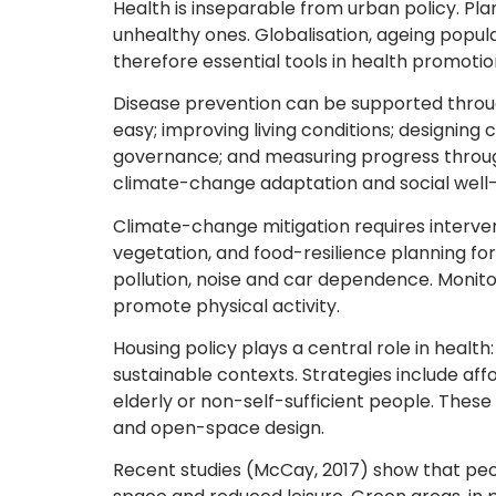
Health is inseparable from urban policy. Pl
unhealthy ones. Globalisation, ageing popu
therefore essential tools in health promotio
Disease prevention can be supported throug
easy; improving living conditions; designing 
governance; and measuring progress through
climate-change adaptation and social well-
Climate-change mitigation requires interv
vegetation, and food-resilience planning f
pollution, noise and car dependence. Monito
promote physical activity.
Housing policy plays a central role in health
sustainable contexts. Strategies include af
elderly or non-self-sufficient people. The
and open-space design.
Recent studies (McCay, 2017) show that peopl