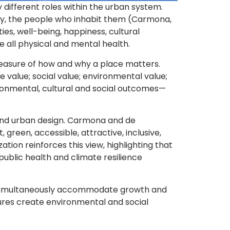
different roles within the urban system.
ally, the people who inhabit them (Carmona,
es, well-being, happiness, cultural
e all physical and mental health.
measure of how and why a place matters.
e value; social value; environmental value;
ironmental, cultural and social outcomes—
ty, and urban design. Carmona and de
 green, accessible, attractive, inclusive,
tion reinforces this view, highlighting that
public health and climate resilience
t simultaneously accommodate growth and
sures create environmental and social