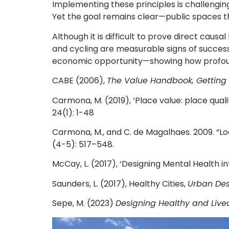
Implementing these principles is challenging
Yet the goal remains clear—public spaces th
Although it is difficult to prove direct ca
and cycling are measurable signs of success.
economic opportunity—showing how profound
CABE (2006),
The Value Handbook, Getting 
Carmona, M. (2019), ‘Place value: place qua
24(1): 1-48
Carmona, M., and C. de Magalhaes. 2009. “Lo
(4-5): 517–548.
McCay, L. (2017), ‘Designing Mental Health in
Saunders, L. (2017), Healthy Cities,
Urban Des
Sepe, M. (2023)
Designing Healthy and Livea