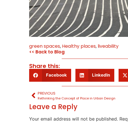
green spaces
,
Healthy places
,
liveability
<< Back to Blog
Share this:
Facebook
LinkedIn
PREVIOUS
Rethinking the Concept of Place in Urban Design
Leave a Reply
Your email address will not be published.
Req