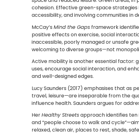
space and reduced leisure. Green areas, in par
cohesion. Effective green-space strategies 
accessibility, and involving communities in d
McCay’s
Mind the Gaps
framework identifies
positive effects on exercise, social interact
inaccessible, poorly managed or unsafe gre
welcoming to diverse groups—not monopoli
Active mobility is another essential factor:
uses, encourage social interaction, and en
and well-designed edges.
Lucy Saunders (2017) emphasises that as peop
travel, leisure—are inseparable from the qual
influence health. Saunders argues for addres
Her
Healthy Streets
approach identifies ten 
and “people choose to walk and cycle”—aim t
relaxed, clean air, places to rest, shade, sa