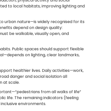
eduction, physical activity and social
ed to local habitats, improving lighting and
to urban nature—is widely recognised for its
benefits depend on design quality:
ust be walkable, visually open, and
bits. Public spaces should support flexible
al—depends on lighting, clear landmarks,
port healthier lives. Daily activities—work,
road danger and social isolation all
n at scale.
tant—“pedestrians from all walks of life”
 life. The remaining indicators (feeling
, inclusive environments.