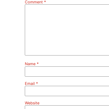
Comment
*
Name
*
Email
*
Website