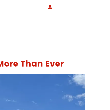
More Than Ever