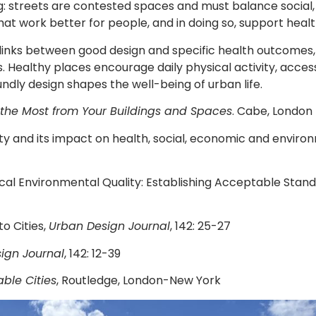
: streets are contested spaces and must balance social, p
at work better for people, and in doing so, support healt
usal links between good design and specific health outcom
 Healthy places encourage daily physical activity, acces
ly design shapes the well-being of urban life.
the Most from Your Buildings and Spaces
. Cabe, London
lity and its impact on health, social, economic and envir
cal Environmental Quality: Establishing Acceptable Stand
to Cities,
Urban Design Journal
, 142: 25-27
ign Journal
, 142: 12-39
ble Cities
, Routledge, London-New York