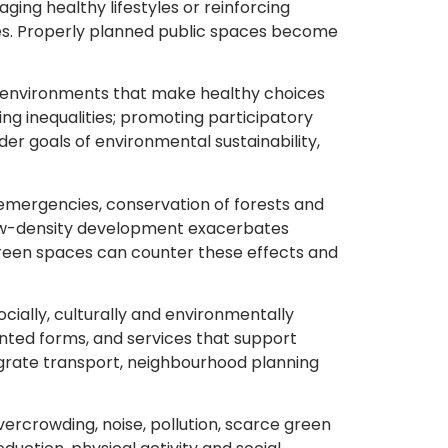
ing healthy lifestyles or reinforcing
ses. Properly planned public spaces become
g environments that make healthy choices
cing inequalities; promoting participatory
r goals of environmental sustainability,
emergencies, conservation of forests and
 low-density development exacerbates
 green spaces can counter these effects and
ocially, culturally and environmentally
ented forms, and services that support
grate transport, neighbourhood planning
vercrowding, noise, pollution, scarce green