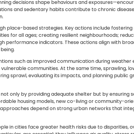
anning decisions shape behaviours and exposures—encourag
lations and sedentary habits contribute to chronic disea
n.
h place-based strategies. Key actions include fosterin
cities for all ages; creating resilient neighbourhoods; redu
 performance indicators. These actions align with broade
being.
entions such as improved communication during weather 
or vulnerable communities. At the same time, sprawling,
ring sprawl, evaluating its impacts, and planning public
: not only by providing adequate shelter but by ensuring s
fordable housing models, new co-living or community-ori
se approaches depend on strong urban networks that inte
e in cities face greater health risks due to disparities, o