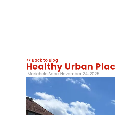
<< Back to Blog
Healthy Urban Plac
Marichela Sepe
November 24, 2025