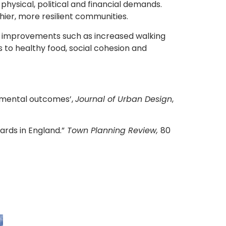
hysical, political and financial demands.
hier, more resilient communities.
es, improvements such as increased walking
s to healthy food, social cohesion and
onmental outcomes’,
Journal of Urban Design
,
ards in England.”
Town Planning Review,
80