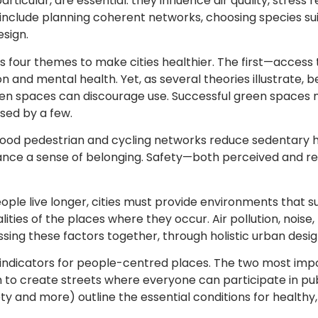
ticular, are essential: they influence air quality, stress r
include planning coherent networks, choosing species suit
esign.
 four themes to make cities healthier. The first—access 
ion and mental health. Yet, as several theories illustrate, 
en spaces can discourage use. Successful green spaces m
sed by a few.
 good pedestrian and cycling networks reduce sedentary ha
hance a sense of belonging. Safety—both perceived and re
le live longer, cities must provide environments that sup
ities of the places where they occur. Air pollution, noise, 
sing these factors together, through holistic urban desig
indicators for people-centred places. The two most impor
o create streets where everyone can participate in public
fety and more) outline the essential conditions for healthy