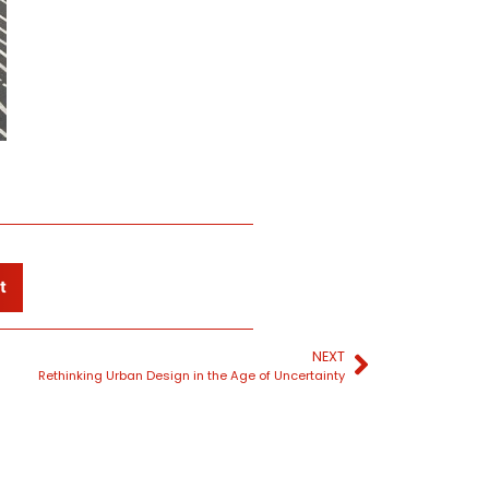
t
NEXT
Rethinking Urban Design in the Age of Uncertainty