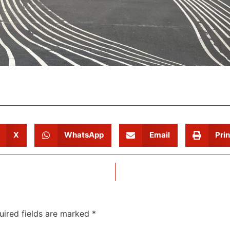
X
WhatsApp
Email
Prin
uired fields are marked
*