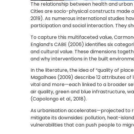
The relationship between health and urban d
Cities are socio-physical constructs made o
2019). As numerous international studies ha
participation and social interaction. They s
To capture this multifaceted value, Carmon
England’s CABE (2006) identifies six categor
and cultural value. These dimensions togeth
and why interventions in the built environmen
In the literature, the idea of “quality of pla
Magalhaes (2009) describe 12 attributes of lo
vital and more—each linked to a broader set 
air quality, green and blue infrastructure, 
(Capolongo et al., 2018).
As urbanisation accelerates—projected to 
mitigate its downsides: pollution, heat-isla
vulnerabilities that can push people to migr