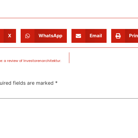
X
WhatsApp
Email
Prin
e: a review of Investorenarchitektur.
uired fields are marked
*