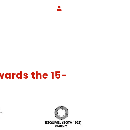
wards the 15-