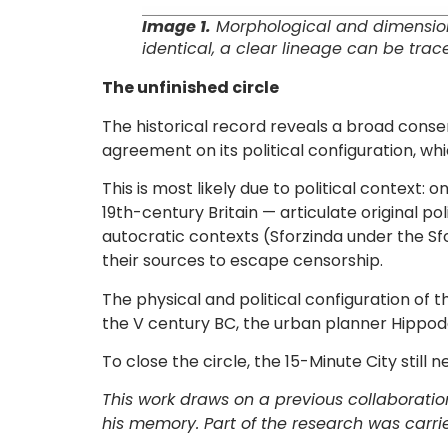
Image 1.
Morphological and dimensional
identical, a clear lineage can be trac
The unfinished circle
The historical record reveals a broad cons
agreement on its political configuration, wh
This is most likely due to political context
19th-century Britain — articulate original p
autocratic contexts (Sforzinda under the Sfo
their sources to escape censorship.
The physical and political configuration of t
the V century BC, the urban planner Hippo
To close the circle, the 15-Minute City still n
This work draws on a previous collaboratio
his memory. Part of the research was carrie