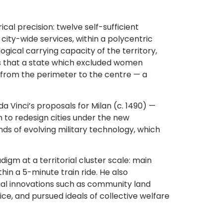
al precision: twelve self-sufficient
city-wide services, within a polycentric
gical carrying capacity of the territory,
ds that a state which excluded women
k from the perimeter to the centre — a
 Vinci’s proposals for Milan (c. 1490) —
n to redesign cities under the new
s of evolving military technology, which
gm at a territorial cluster scale: main
hin a 5-minute train ride. He also
cial innovations such as community land
ce, and pursued ideals of collective welfare