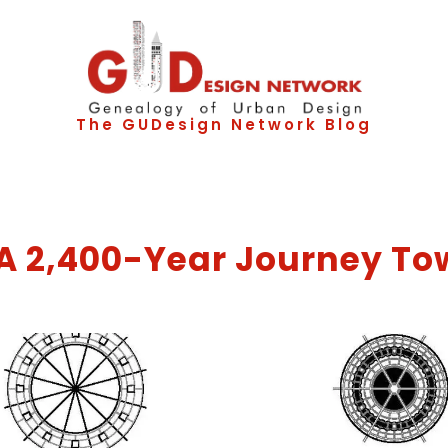
The GUDesign Network Blog
: A 2,400-Year Journey To