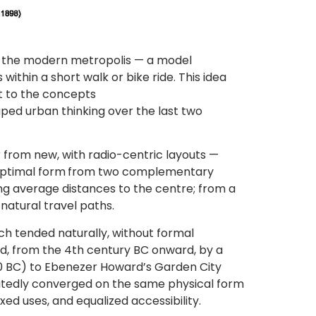
f the modern metropolis — a model
ithin a short walk or bike ride. This idea
ent to the concepts
ped urban thinking over the last two
far from new, with radio-centric layouts —
optimal form
from two complementary
ing average distances to the centre; from a
 natural travel paths.
h tended naturally, without formal
ed, from the 4th century BC onward, by a
50 BC) to Ebenezer Howard’s Garden City
peatedly converged on the same physical form
xed uses, and equalized accessibility.