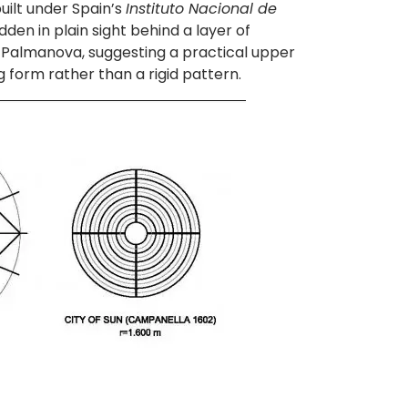
built under Spain’s
Instituto Nacional de
dden in plain sight behind a layer of
in Palmanova, suggesting a practical upper
g form rather than a rigid pattern.