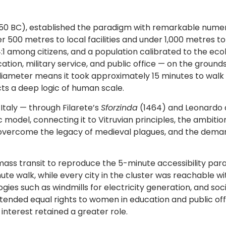
350 BC), established the paradigm with remarkable numeric
 500 metres to local facilities and under 1,000 metres to 
 among citizens, and a population calibrated to the ecolo
tion, military service, and public office — on the groun
km diameter means it took approximately 15 minutes to wal
ts a deep logic of human scale.
Italy — through Filarete’s
Sforzinda
(1464) and Leonardo da
model, connecting it to Vitruvian principles, the ambitio
vercome the legacy of medieval plagues, and the demand
ss transit to reproduce the 5-minute accessibility paradi
ute walk, while every city in the cluster was reachable wit
ies such as windmills for electricity generation, and so
xtended equal rights to women in education and public offi
nterest retained a greater role.