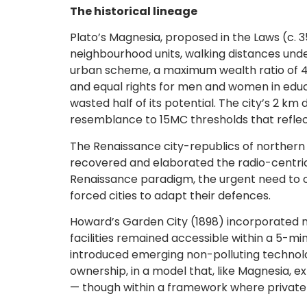
The historical lineage
Plato’s Magnesia, proposed in the Laws (c. 
neighbourhood units, walking distances under
urban scheme, a maximum wealth ratio of 4:1
and equal rights for men and women in educa
wasted half of its potential. The city’s 2 
resemblance to 15MC thresholds that reflec
The Renaissance city-republics of northern 
recovered and elaborated the radio-centric 
Renaissance paradigm, the urgent need to o
forced cities to adapt their defences.
Howard’s Garden City (1898) incorporated ma
facilities remained accessible within a 5-min
introduced emerging non-polluting technolog
ownership, in a model that, like Magnesia, e
— though within a framework where private i