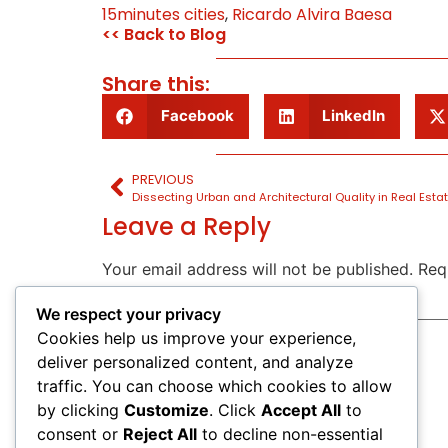
15minutes cities
,
Ricardo Alvira Baesa
<< Back to Blog
Share this:
Facebook
LinkedIn
PREVIOUS
Dissecting Urban and Architectural Quality in Real Estat
Leave a Reply
Your email address will not be published.
Req
Comment
*
We respect your privacy
Cookies help us improve your experience,
deliver personalized content, and analyze
traffic. You can choose which cookies to allow
by clicking
Customize
. Click
Accept All
to
consent or
Reject All
to decline non-essential