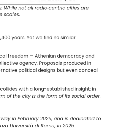
While not all radio‐centric cities are
e scales.
,400 years. Yet we find no similar
olitical freedom — Athenian democracy and
collective agency. Proposals produced in
rnative political designs but even conceal
ollides with a long-established insight: in
rm of the city is the form of its social order
.
away in February 2025, and is dedicated to
nza Università di Roma, in 2025.