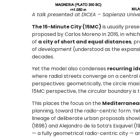
A talk presented at DICEA – Sapienza Unive
The 15-Minute City (15MC)
is usually pre
proposed by Carlos Moreno in 2016, in which 
of
a city of short and equal distances
, p
of
development
(understood as the expansio
decades.
Yet the model also condenses
recurring i
where radial streets converge on a central 
perspectives: geometrically, the circle max
15MC perspective, the circular boundary is th
This places the focus on the
Mediterranean
planning, toward the radio-centric form. Ye
lineage of deliberate urban proposals show
(1898) and Alejandro de la Sota’s Esquivel 
— a fully geometrical radio-centric city — an