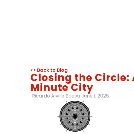
<< Back to Blog
Closing the Circle
Minute City
Ricardo Alvira Baesa
June 1, 2026