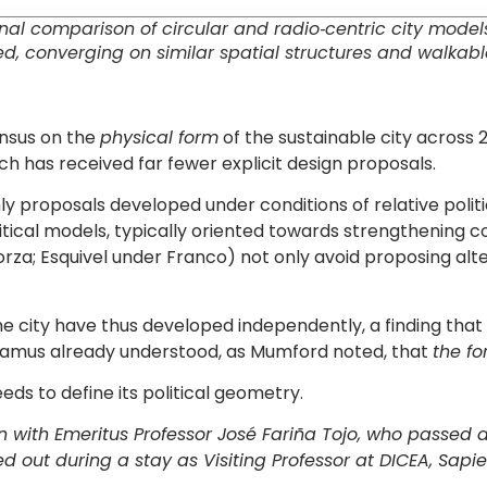
 comparison of circular and radio‐centric city models. 
ed, converging on similar spatial structures and walkabl
ensus on the
physical form
of the sustainable city across 2
ich has received far fewer explicit design proposals.
: only proposals developed under conditions of relative p
olitical models, typically oriented towards strengthening 
rza; Esquivel under Franco) not only avoid proposing alte
he city have thus developed independently, a finding that c
damus already understood, as Mumford noted, that
the fo
eeds to define its political geometry.
n with Emeritus Professor José Fariña Tojo, who passed 
d out during a stay as Visiting Professor at DICEA, Sapie