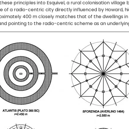
ese principles into Esquivel, a rural colonisation village 
le of a radio-centric city directly influenced by Howard, hi
pproximately 400 m closely matches that of the dwellings 
s, and pointing to the radio-centric scheme as an underlyin