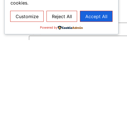
cookies.
Customize
Reject All
Accept All
Powered by
Name
*
Email
*
Website
Save my name, email, and website in this b
Notify me of follow-up comments by email
Notify me of new posts by email.