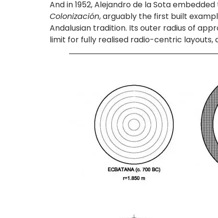
And in 1952, Alejandro de la Sota embedded th
Colonización
, arguably the first built examp
Andalusian tradition. Its outer radius of a
limit for fully realised radio-centric layout