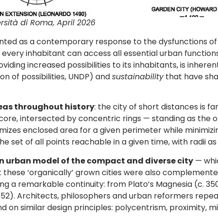
rsità di Roma, April 2026
sented as a contemporary response to the dysfunctions o
every inhabitant can access all essential urban functions w
roviding increased possibilities to its inhabitants, is inher
n of possibilities, UNDP) and
sustainability
that have sha
deas throughout history
: the city of short distances is 
core, intersected by concentric rings — standing as the 
imizes enclosed area for a given perimeter while minimiz
e set of all points reachable in a given time, with radii as
 urban model of the compact and diverse city
— whic
t these ‘organically’ grown cities were also complement
ing a remarkable continuity: from Plato’s Magnesia (c. 3
(1952). Architects, philosophers and urban reformers re
d on similar design principles: polycentrism, proximity, mi